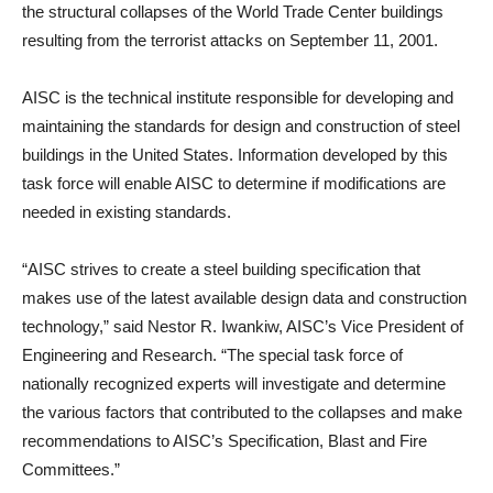
the structural collapses of the World Trade Center buildings
resulting from the terrorist attacks on September 11, 2001.
AISC is the technical institute responsible for developing and
maintaining the standards for design and construction of steel
buildings in the United States. Information developed by this
task force will enable AISC to determine if modifications are
needed in existing standards.
“AISC strives to create a steel building specification that
makes use of the latest available design data and construction
technology,” said Nestor R. Iwankiw, AISC’s Vice President of
Engineering and Research. “The special task force of
nationally recognized experts will investigate and determine
the various factors that contributed to the collapses and make
recommendations to AISC’s Specification, Blast and Fire
Committees.”