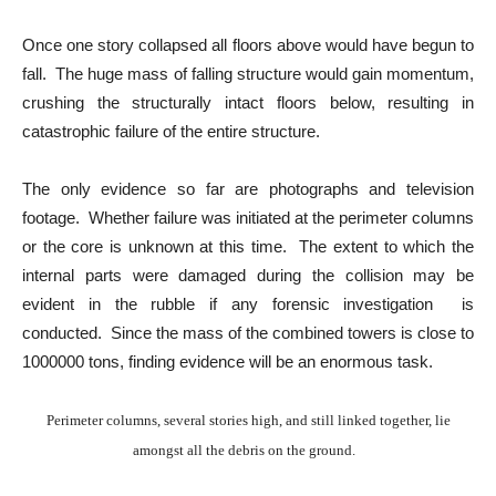
Once one story collapsed all floors above would have begun to
fall. The huge mass of falling structure would gain momentum,
crushing the structurally intact floors below, resulting in
catastrophic failure of the entire structure.
The only evidence so far are photographs and television
footage. Whether failure was initiated at the perimeter columns
or the core is unknown at this time. The extent to which the
internal parts were damaged during the collision may be
evident in the rubble if any forensic investigation is
conducted. Since the mass of the combined towers is close to
1000000 tons, finding evidence will be an enormous task.
Perimeter columns, several stories high, and still linked together, lie
amongst all the debris on the ground.