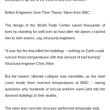
British Engineers Give Their Theory Taken from BBC:
The design of the World Trade Center saved thousands of
lives by standing for well over an hour after the planes crashed
into its twin towers, say structural engineers.
“It was the fire that killed the buildings – nothing on Earth could
survive those temperatures with that amount of fuel burning”
Structural engineer Chris Wise
But the towers' ultimate collapse was inevitable, as the steel
cores inside them reached temperatures of 800C – raising
questions why hundreds of rescue workers were sent into the
doomed buildings to their deaths.
The steel and concrete structure performed amazingly well,