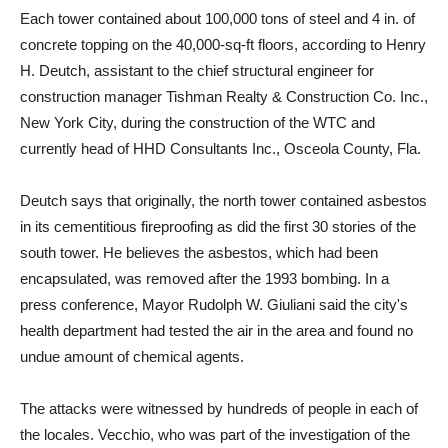
Each tower contained about 100,000 tons of steel and 4 in. of
concrete topping on the 40,000-sq-ft floors, according to Henry
H. Deutch, assistant to the chief structural engineer for
construction manager Tishman Realty & Construction Co. Inc.,
New York City, during the construction of the WTC and
currently head of HHD Consultants Inc., Osceola County, Fla.
Deutch says that originally, the north tower contained asbestos
in its cementitious fireproofing as did the first 30 stories of the
south tower. He believes the asbestos, which had been
encapsulated, was removed after the 1993 bombing. In a
press conference, Mayor Rudolph W. Giuliani said the city's
health department had tested the air in the area and found no
undue amount of chemical agents.
The attacks were witnessed by hundreds of people in each of
the locales. Vecchio, who was part of the investigation of the