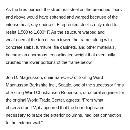
As the fires burned, the structural steel on the breached floors
and above would have softened and warped because of the
intense heat, say sources. Fireproofed steel is only rated to
resist 1,500 to 1,600° F. As the structure warped and
weakened at the top of each tower, the frame, along with
concrete slabs, furniture, file cabinets, and other materials,
became an enormous, consolidated weight that eventually
crushed the lower portions of the frame below.
Jon D. Magnusson, chairman-CEO of Skilling Ward
Magnusson Barkshire Inc., Seattle, one of the successor firms
of Skilling Ward Christiansen Robertson, structural engineer for
the original World Trade Center, agrees: “From what I
observed on TV, it appeared that the floor diaphragm,
necessary to brace the exterior columns, had lost connection
to the exterior wall.”