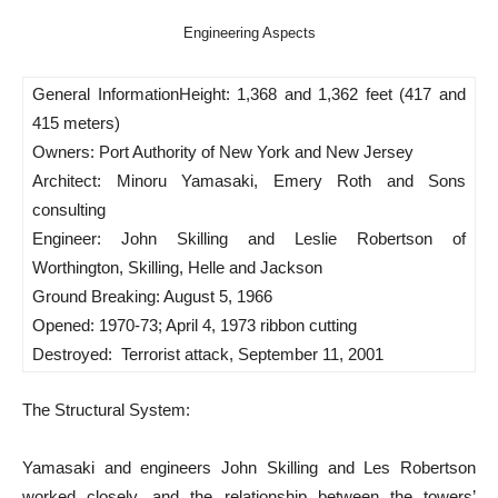
Engineering Aspects
General Information
Height: 1,368 and 1,362 feet (417 and
415 meters)
Owners: Port Authority of New York and New Jersey
Architect: Minoru Yamasaki, Emery Roth and Sons
consulting
Engineer: John Skilling and Leslie Robertson of
Worthington, Skilling, Helle and Jackson
Ground Breaking: August 5, 1966
Opened: 1970-73; April 4, 1973 ribbon cutting
Destroyed: Terrorist attack, September 11, 2001
T
he Structural System:
Yamasaki and engineers John Skilling and Les Robertson
worked closely, and the relationship between the towers’