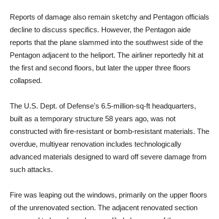
Reports of damage also remain sketchy and Pentagon officials
decline to discuss specifics. However, the Pentagon aide
reports that the plane slammed into the southwest side of the
Pentagon adjacent to the heliport. The airliner reportedly hit at
the first and second floors, but later the upper three floors
collapsed.
The U.S. Dept. of Defense's 6.5-million-sq-ft headquarters,
built as a temporary structure 58 years ago, was not
constructed with fire-resistant or bomb-resistant materials. The
overdue, multiyear renovation includes technologically
advanced materials designed to ward off severe damage from
such attacks.
Fire was leaping out the windows, primarily on the upper floors
of the unrenovated section. The adjacent renovated section