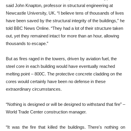
said John Knapton, professor in structural engineering at
Newcastle University, UK. “I believe tens of thousands of lives
have been saved by the structural integrity of the buildings,” he
told BBC News Online. “They had a lot of their structure taken
out, yet they remained intact for more than an hour, allowing
thousands to escape.”
But as fires raged in the towers, driven by aviation fuel, the
steel core in each building would have eventually reached
melting point – 800C. The protective concrete cladding on the
cores would certainly have been no defense in these
extraordinary circumstances.
“Nothing is designed or will be designed to withstand that fire” –
World Trade Center construction manager.
“It was the fire that killed the buildings. There's nothing on