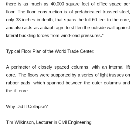
there is as much as 40,000 square feet of office space per
floor. The floor construction is of prefabricated trussed steel,
only 33 inches in depth, that spans the full 60 feet to the core,
and also acts as a diaphragm to stiffen the outside wall against
lateral buckling forces from wind-load pressures.”
Typical Floor Plan of the World Trade Center:
A perimeter of closely spaced columns, with an internal lift
core. The floors were supported by a series of light trusses on
rubber pads, which spanned between the outer columns and
the lift core.
Why Did It Collapse?
Tim Wilkinson, Lecturer in Civil Engineering