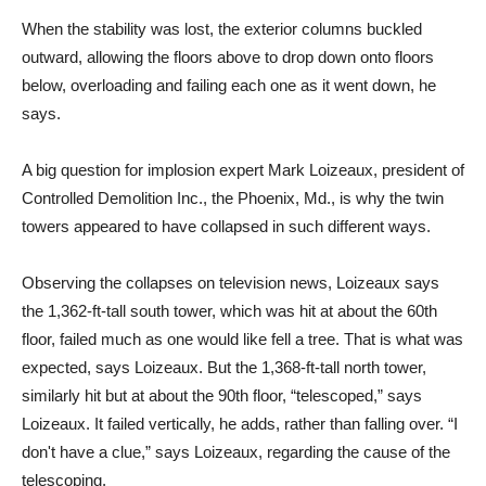
When the stability was lost, the exterior columns buckled
outward, allowing the floors above to drop down onto floors
below, overloading and failing each one as it went down, he
says.
A big question for implosion expert Mark Loizeaux, president of
Controlled Demolition Inc., the Phoenix, Md., is why the twin
towers appeared to have collapsed in such different ways.
Observing the collapses on television news, Loizeaux says
the 1,362-ft-tall south tower, which was hit at about the 60th
floor, failed much as one would like fell a tree. That is what was
expected, says Loizeaux. But the 1,368-ft-tall north tower,
similarly hit but at about the 90th floor, “telescoped,” says
Loizeaux. It failed vertically, he adds, rather than falling over. “I
don't have a clue,” says Loizeaux, regarding the cause of the
telescoping.