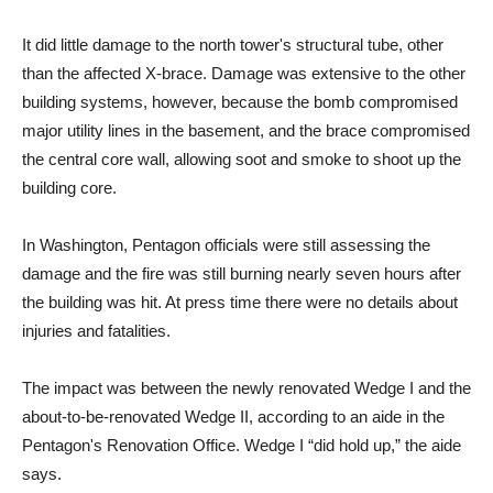
It did little damage to the north tower's structural tube, other
than the affected X-brace. Damage was extensive to the other
building systems, however, because the bomb compromised
major utility lines in the basement, and the brace compromised
the central core wall, allowing soot and smoke to shoot up the
building core.
In Washington, Pentagon officials were still assessing the
damage and the fire was still burning nearly seven hours after
the building was hit. At press time there were no details about
injuries and fatalities.
The impact was between the newly renovated Wedge I and the
about-to-be-renovated Wedge II, according to an aide in the
Pentagon's Renovation Office. Wedge I “did hold up,” the aide
says.