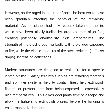
this was not enough to cause collapse.
However, as fire raged in the upper floors, the heat would have
been gradually affecting the behavior of the remaining
material. As the planes had only recently taken off, the fire
would have been initially fuelled by large volumes of jet fuel,
creating potentially enormously high temperatures. The
strength of the steel drops markedly with prolonged exposure
to fire, while the elastic modulus of the steel reduces (stiffness
drops), increasing deflections.
Modern structures are designed to resist fire for a specific
length of time. Safety features such as fire retarding materials
and sprinkler systems help to contain fires, help extinguish
flames, or prevent steel from being exposed to excessively
high temperatures. This gives occupants time to escape and
allow fire fighters to extinguish blazes, before the building is
catastrophically damaged.