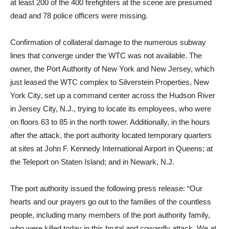
at least 200 of the 400 firefighters at the scene are presumed
dead and 78 police officers were missing.
Confirmation of collateral damage to the numerous subway
lines that converge under the WTC was not available. The
owner, the Port Authority of New York and New Jersey, which
just leased the WTC complex to Silverstein Properties, New
York City, set up a command center across the Hudson River
in Jersey City, N.J., trying to locate its employees, who were
on floors 63 to 85 in the north tower. Additionally, in the hours
after the attack, the port authority located temporary quarters
at sites at John F. Kennedy International Airport in Queens; at
the Teleport on Staten Island; and in Newark, N.J.
The port authority issued the following press release: “Our
hearts and our prayers go out to the families of the countless
people, including many members of the port authority family,
who were killed today in this brutal and cowardly attack. We at