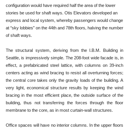
configuration would have required half the area of the lower
stories be used for shaft ways. Otis Elevators developed an
express and local system, whereby passengers would change
at “sky lobbies” on the 44th and 78th floors, halving the number
of shaft ways.
The structural system, deriving from the I.B.M. Building in
Seattle, is impressively simple. The 208-foot wide facade is, in
effect, a prefabricated steel lattice, with columns on 39-inch
centers acting as wind bracing to resist all overturning forces;
the central core takes only the gravity loads of the building. A
very light, economical structure results by keeping the wind
bracing in the most efficient place, the outside surface of the
building, thus not transferring the forces through the floor
membrane to the core, as in most curtain-wall structures.
Office spaces will have no interior columns. In the upper floors