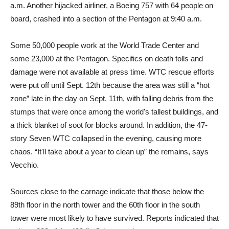
a.m. Another hijacked airliner, a Boeing 757 with 64 people on
board, crashed into a section of the Pentagon at 9:40 a.m.
Some 50,000 people work at the World Trade Center and
some 23,000 at the Pentagon. Specifics on death tolls and
damage were not available at press time. WTC rescue efforts
were put off until Sept. 12th because the area was still a “hot
zone” late in the day on Sept. 11th, with falling debris from the
stumps that were once among the world's tallest buildings, and
a thick blanket of soot for blocks around. In addition, the 47-
story Seven WTC collapsed in the evening, causing more
chaos. “It'll take about a year to clean up” the remains, says
Vecchio.
Sources close to the carnage indicate that those below the
89th floor in the north tower and the 60th floor in the south
tower were most likely to have survived. Reports indicated that