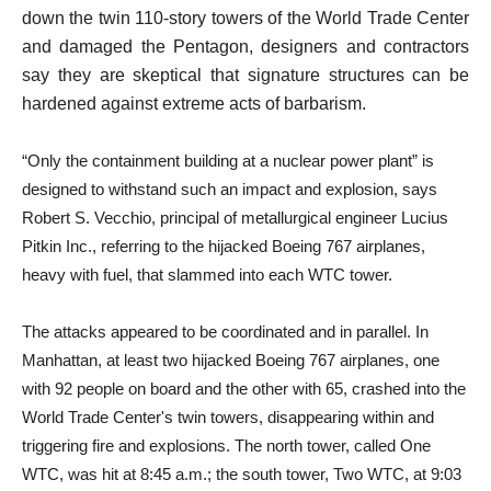
down the twin 110-story towers of the World Trade Center
and damaged the Pentagon, designers and contractors
say they are skeptical that signature structures can be
hardened against extreme acts of barbarism.
“Only the containment building at a nuclear power plant” is
designed to withstand such an impact and explosion, says
Robert S. Vecchio, principal of metallurgical engineer Lucius
Pitkin Inc., referring to the hijacked Boeing 767 airplanes,
heavy with fuel, that slammed into each WTC tower.
The attacks appeared to be coordinated and in parallel. In
Manhattan, at least two hijacked Boeing 767 airplanes, one
with 92 people on board and the other with 65, crashed into the
World Trade Center's twin towers, disappearing within and
triggering fire and explosions. The north tower, called One
WTC, was hit at 8:45 a.m.; the south tower, Two WTC, at 9:03