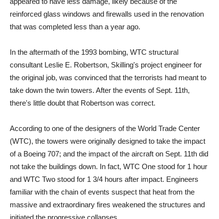
appeared to have less damage, likely because of the
reinforced glass windows and firewalls used in the renovation
that was completed less than a year ago.
In the aftermath of the 1993 bombing, WTC structural
consultant Leslie E. Robertson, Skilling's project engineer for
the original job, was convinced that the terrorists had meant to
take down the twin towers. After the events of Sept. 11th,
there's little doubt that Robertson was correct.
According to one of the designers of the World Trade Center
(WTC), the towers were originally designed to take the impact
of a Boeing 707; and the impact of the aircraft on Sept. 11th did
not take the buildings down. In fact, WTC One stood for 1 hour
and WTC Two stood for 1 3/4 hours after impact. Engineers
familiar with the chain of events suspect that heat from the
massive and extraordinary fires weakened the structures and
initiated the progressive collapses.