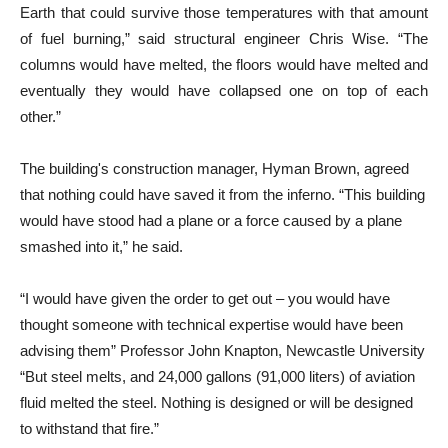
Earth that could survive those temperatures with that amount
of fuel burning,” said structural engineer Chris Wise. “The
columns would have melted, the floors would have melted and
eventually they would have collapsed one on top of each
other.”
The building's construction manager, Hyman Brown, agreed
that nothing could have saved it from the inferno. “This building
would have stood had a plane or a force caused by a plane
smashed into it,” he said.
“I would have given the order to get out – you would have
thought someone with technical expertise would have been
advising them” Professor John Knapton, Newcastle University
“But steel melts, and 24,000 gallons (91,000 liters) of aviation
fluid melted the steel. Nothing is designed or will be designed
to withstand that fire.”