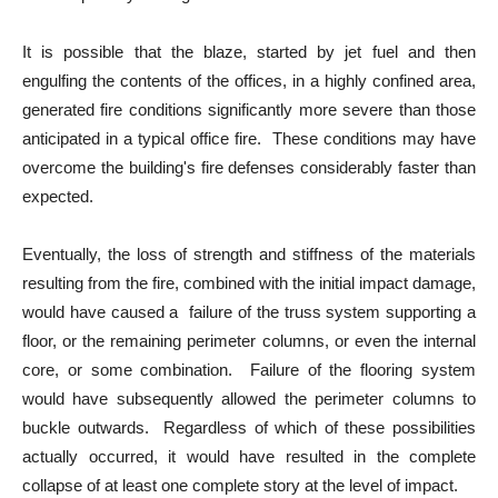
It is possible that the blaze, started by jet fuel and then
engulfing the contents of the offices, in a highly confined area,
generated fire conditions significantly more severe than those
anticipated in a typical office fire. These conditions may have
overcome the building's fire defenses considerably faster than
expected.
Eventually, the loss of strength and stiffness of the materials
resulting from the fire, combined with the initial impact damage,
would have caused a failure of the truss system supporting a
floor, or the remaining perimeter columns, or even the internal
core, or some combination. Failure of the flooring system
would have subsequently allowed the perimeter columns to
buckle outwards. Regardless of which of these possibilities
actually occurred, it would have resulted in the complete
collapse of at least one complete story at the level of impact.