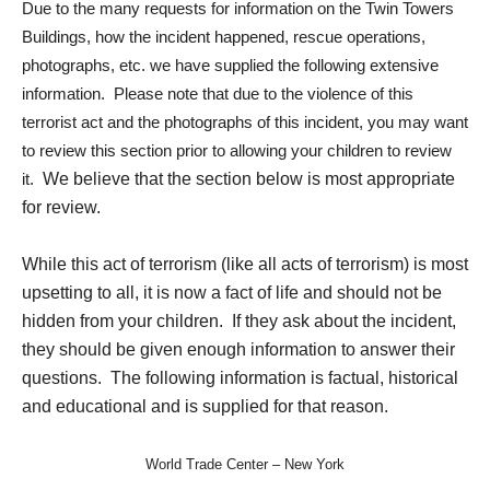
Due to the many requests for information on the Twin Towers
Buildings, how the incident happened, rescue operations,
photographs, etc. we have supplied the following extensive
information. Please note that due to the violence of this
terrorist act and the photographs of this incident, you may want
to review this section prior to allowing your children to review
it.
We believe that the section below is most appropriate
for review.
While this act of terrorism (like all acts of terrorism) is most
upsetting to all, it is now a fact of life and should not be
hidden from your children. If they ask about the incident,
they should be given enough information to answer their
questions. The following information is factual, historical
and educational and is supplied for that reason.
World Trade Center – New York