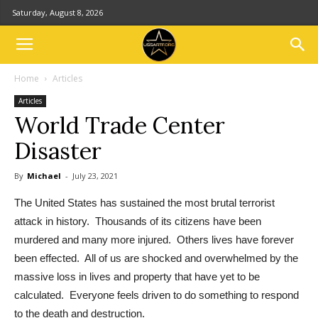
Saturday, August 8, 2026
Home
Articles
Articles
World Trade Center
Disaster
By
Michael
-
July 23, 2021
The United States has sustained the most brutal terrorist
attack in history. Thousands of its citizens have been
murdered and many more injured. Others lives have forever
been effected. All of us are shocked and overwhelmed by the
massive loss in lives and property that have yet to be
calculated. Everyone feels driven to do something to respond
to the death and destruction.