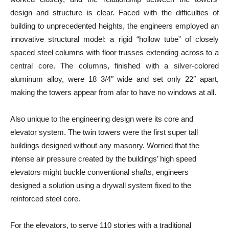
design and structure is clear. Faced with the difficulties of
building to unprecedented heights, the engineers employed an
innovative structural model: a rigid “hollow tube” of closely
spaced steel columns with floor trusses extending across to a
central core. The columns, finished with a silver-colored
aluminum alloy, were 18 3/4″ wide and set only 22″ apart,
making the towers appear from afar to have no windows at all.
Also unique to the engineering design were its core and
elevator system. The twin towers were the first super tall
buildings designed without any masonry. Worried that the
intense air pressure created by the buildings’ high speed
elevators might buckle conventional shafts, engineers
designed a solution using a drywall system fixed to the
reinforced steel core.
For the elevators, to serve 110 stories with a traditional