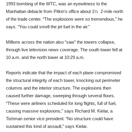
1993 bombing of the WTC, was an eyewitness to the
Manhattan debacle from Pitkin's office about 1¼ 2-mile north
of the trade center. “The explosions were so tremendous,” he
says. “You could smell the jet fuel in the air.”
Millions across the nation also “saw” the towers collapse,
through live television news coverage. The south tower fell at
10 a.m. and the north tower at 10:29 a.m.
Reports indicate that the impact of each plane compromised
the structural integrity of each tower, knocking out perimeter
columns and the interior structure. The explosions then
caused further damage, sweeping through several floors.
“These were airliners scheduled for long flights, full of fuel,
causing massive explosions,” says Richard M. Kielar, a
Tishman senior vice president. “No structure could have
sustained this kind of assault,” says Kielar.