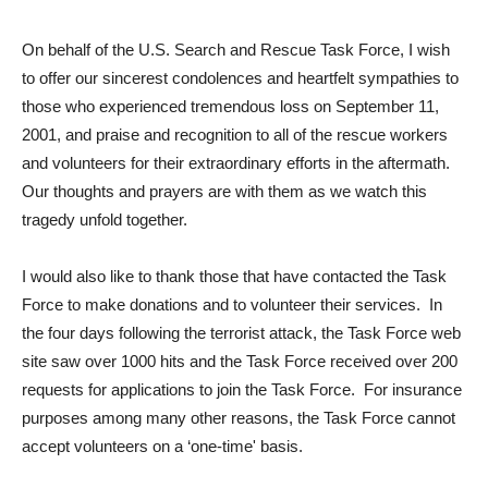
On behalf of the U.S. Search and Rescue Task Force, I wish
to offer our sincerest condolences and heartfelt sympathies to
those who experienced tremendous loss on September 11,
2001, and praise and recognition to all of the rescue workers
and volunteers for their extraordinary efforts in the aftermath.
Our thoughts and prayers are with them as we watch this
tragedy unfold together.
I would also like to thank those that have contacted the Task
Force to make donations and to volunteer their services. In
the four days following the terrorist attack, the Task Force web
site saw over 1000 hits and the Task Force received over 200
requests for applications to join the Task Force. For insurance
purposes among many other reasons, the Task Force cannot
accept volunteers on a ‘one-time' basis.