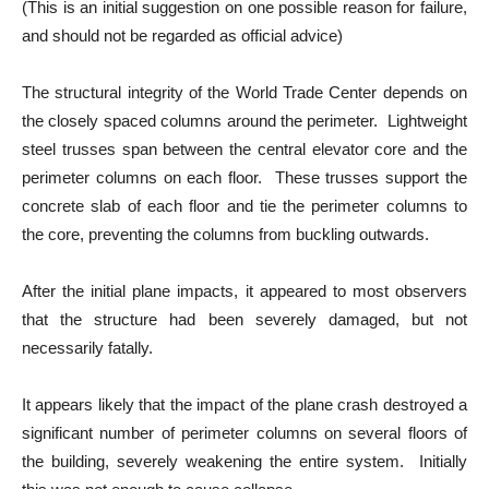
(This is an initial suggestion on one possible reason for failure,
and should not be regarded as official advice)
The structural integrity of the World Trade Center depends on
the closely spaced columns around the perimeter. Lightweight
steel trusses span between the central elevator core and the
perimeter columns on each floor. These trusses support the
concrete slab of each floor and tie the perimeter columns to
the core, preventing the columns from buckling outwards.
After the initial plane impacts, it appeared to most observers
that the structure had been severely damaged, but not
necessarily fatally.
It appears likely that the impact of the plane crash destroyed a
significant number of perimeter columns on several floors of
the building, severely weakening the entire system. Initially