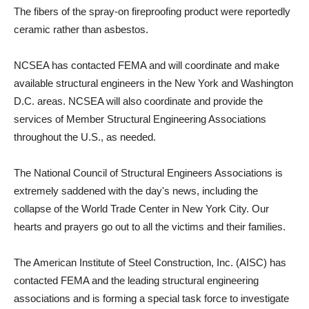
The fibers of the spray-on fireproofing product were reportedly
ceramic rather than asbestos.
NCSEA has contacted FEMA and will coordinate and make
available structural engineers in the New York and Washington
D.C. areas. NCSEA will also coordinate and provide the
services of Member Structural Engineering Associations
throughout the U.S., as needed.
The National Council of Structural Engineers Associations is
extremely saddened with the day's news, including the
collapse of the World Trade Center in New York City. Our
hearts and prayers go out to all the victims and their families.
The American Institute of Steel Construction, Inc. (AISC) has
contacted FEMA and the leading structural engineering
associations and is forming a special task force to investigate