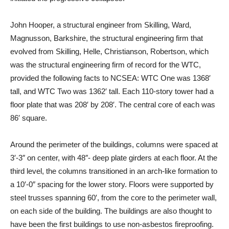
John Hooper, a structural engineer from Skilling, Ward,
Magnusson, Barkshire, the structural engineering firm that
evolved from Skilling, Helle, Christianson, Robertson, which
was the structural engineering firm of record for the WTC,
provided the following facts to NCSEA: WTC One was 1368′
tall, and WTC Two was 1362′ tall. Each 110-story tower had a
floor plate that was 208′ by 208′. The central core of each was
86′ square.
Around the perimeter of the buildings, columns were spaced at
3′-3″ on center, with 48″- deep plate girders at each floor. At the
third level, the columns transitioned in an arch-like formation to
a 10′-0″ spacing for the lower story. Floors were supported by
steel trusses spanning 60′, from the core to the perimeter wall,
on each side of the building. The buildings are also thought to
have been the first buildings to use non-asbestos fireproofing.