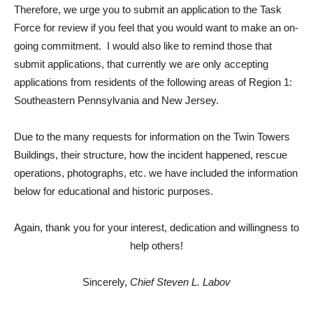
Therefore, we urge you to submit an application to the Task
Force for review if you feel that you would want to make an on-
going commitment. I would also like to remind those that
submit applications, that currently we are only accepting
applications from residents of the following areas of Region 1:
Southeastern Pennsylvania and New Jersey.
Due to the many requests for information on the Twin Towers
Buildings, their structure, how the incident happened, rescue
operations, photographs, etc. we have included the information
below for educational and historic purposes.
Again, thank you for your interest, dedication and willingness to
help others!
Sincerely,
Chief Steven L. Labov