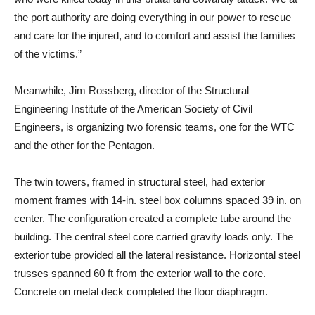
the port authority are doing everything in our power to rescue
and care for the injured, and to comfort and assist the families
of the victims.”
Meanwhile, Jim Rossberg, director of the Structural
Engineering Institute of the American Society of Civil
Engineers, is organizing two forensic teams, one for the WTC
and the other for the Pentagon.
The twin towers, framed in structural steel, had exterior
moment frames with 14-in. steel box columns spaced 39 in. on
center. The configuration created a complete tube around the
building. The central steel core carried gravity loads only. The
exterior tube provided all the lateral resistance. Horizontal steel
trusses spanned 60 ft from the exterior wall to the core.
Concrete on metal deck completed the floor diaphragm.