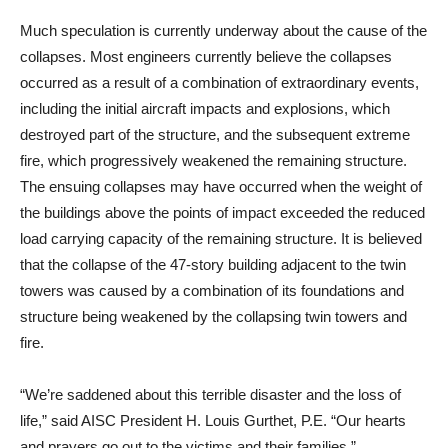
Much speculation is currently underway about the cause of the
collapses. Most engineers currently believe the collapses
occurred as a result of a combination of extraordinary events,
including the initial aircraft impacts and explosions, which
destroyed part of the structure, and the subsequent extreme
fire, which progressively weakened the remaining structure.
The ensuing collapses may have occurred when the weight of
the buildings above the points of impact exceeded the reduced
load carrying capacity of the remaining structure. It is believed
that the collapse of the 47-story building adjacent to the twin
towers was caused by a combination of its foundations and
structure being weakened by the collapsing twin towers and
fire.
“We’re saddened about this terrible disaster and the loss of
life,” said AISC President H. Louis Gurthet, P.E. “Our hearts
and prayers go out to the victims and their families.”