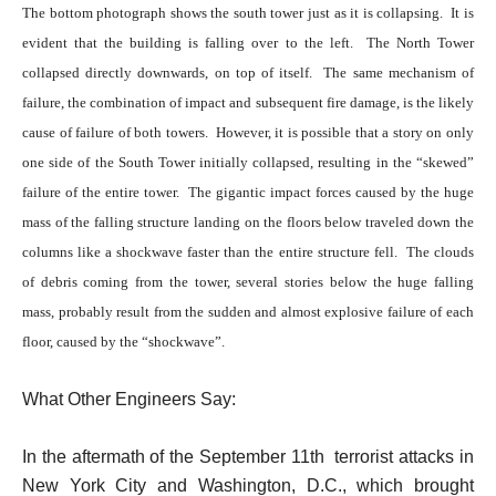
The bottom photograph shows the south tower just as it is collapsing. It is
evident that the building is falling over to the left. The North Tower
collapsed directly downwards, on top of itself. The same mechanism of
failure, the combination of impact and subsequent fire damage, is the likely
cause of failure of both towers. However, it is possible that a story on only
one side of the South Tower initially collapsed, resulting in the “skewed”
failure of the entire tower.
The gigantic impact forces caused by the huge
mass of the falling structure landing on the floors below traveled down the
columns like a shockwave faster than the entire structure fell. The clouds
of debris coming from the tower, several stories below the huge falling
mass, probably result from the sudden and almost explosive failure of each
floor, caused by the “shockwave”.
What Other Engineers Say:
In the aftermath of the September 11th terrorist attacks in
New York City and Washington, D.C., which brought