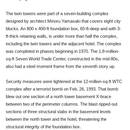
The twin towers were part of a seven-building complex
designed by architect Minoru Yamasaki that covers eight city
blocks. An 800 x 400-ft foundation box, 65-ft-deep and with 3-
ft-thick retaining walls, is under more than half the complex,
including the twin towers and the adjacent hotel. The complex
was completed in phases beginning in 1970. The 1.8-million-
sq-ft Seven World Trade Center, constructed in the mid-80s,
also had a steel moment frame from the seventh story up.
Security measures were tightened at the 12-million-sq-ft WTC
complex after a terrorist bomb on Feb. 26, 1993. That bomb
blew out one section of a north tower basement X-brace
between two of the perimeter columns. The blast ripped out
sections of three structural slabs in the basement levels
between the north tower and the hotel, threatening the
structural integrity of the foundation box.