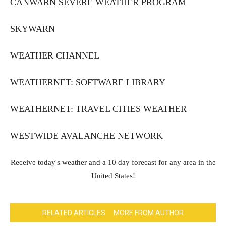
CANWARN SEVERE WEATHER PROGRAM
SKYWARN
WEATHER CHANNEL
WEATHERNET: SOFTWARE LIBRARY
WEATHERNET: TRAVEL CITIES WEATHER
WESTWIDE AVALANCHE NETWORK
Receive today's weather and a 10 day forecast for any area in the
United States!
RELATED ARTICLES
MORE FROM AUTHOR