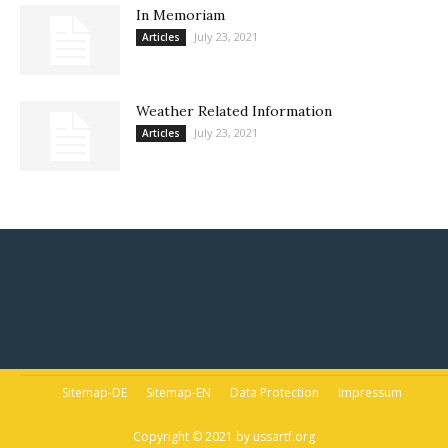
In Memoriam
July 23, 2021
Articles
Weather Related Information
July 23, 2021
Articles
Sitemap-DE
Sitemap-EN
Data Protection
Impressum
Copyright © 2021 by ussartf.org