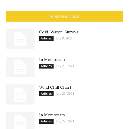
Most Read Posts
Cold Water Survival
July 8, 2022
Articles
In Memoriam
July 29, 2021
Articles
Wind Chill Chart
July 29, 2021
Articles
In Memoriam
July 29, 2021
Articles