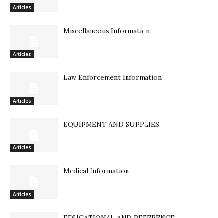
Articles
Miscellaneous Information
Articles
Law Enforcement Information
Articles
EQUIPMENT AND SUPPLIES
Articles
Medical Information
Articles
EDUCATIONAL AND REFERENCE