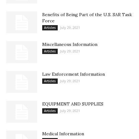
Benefits of Being Part of the U.S. SAR Task
Force
July 29, 2021
Articles
Miscellaneous Information
July 29, 2021
Articles
Law Enforcement Information
July 29, 2021
Articles
EQUIPMENT AND SUPPLIES
July 29, 2021
Articles
Medical Information