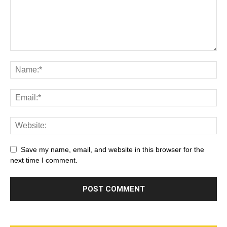
Save my name, email, and website in this browser for the
next time I comment.