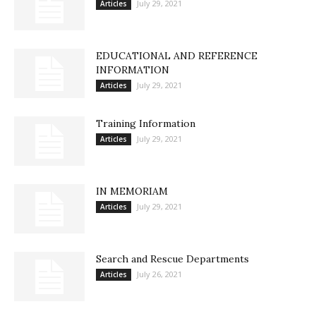
July 29, 2021
Articles
EDUCATIONAL AND REFERENCE
INFORMATION
July 29, 2021
Articles
Training Information
July 29, 2021
Articles
IN MEMORIAM
July 29, 2021
Articles
Search and Rescue Departments
July 26, 2021
Articles