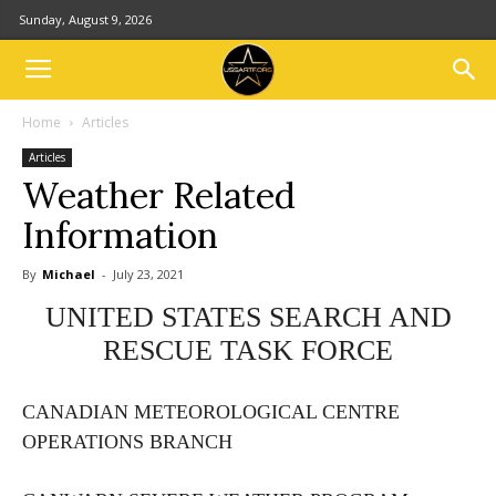
Sunday, August 9, 2026
Home
Articles
Articles
Weather Related
Information
By
Michael
-
July 23, 2021
UNITED STATES SEARCH AND
RESCUE TASK FORCE
CANADIAN METEOROLOGICAL CENTRE
OPERATIONS BRANCH