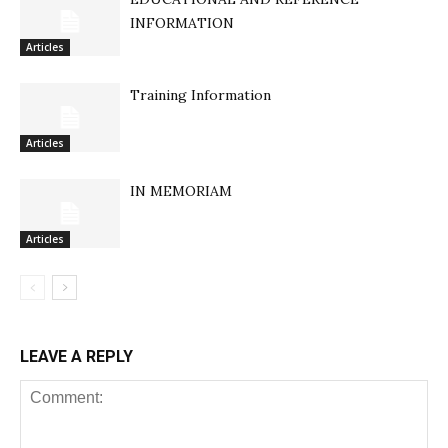
INFORMATION
Articles
Training Information
Articles
IN MEMORIAM
Articles
LEAVE A REPLY