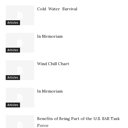
Cold Water Survival
Articles
In Memoriam
Articles
Wind Chill Chart
Articles
In Memoriam
Articles
Benefits of Being Part of the U.S. SAR Task
Force