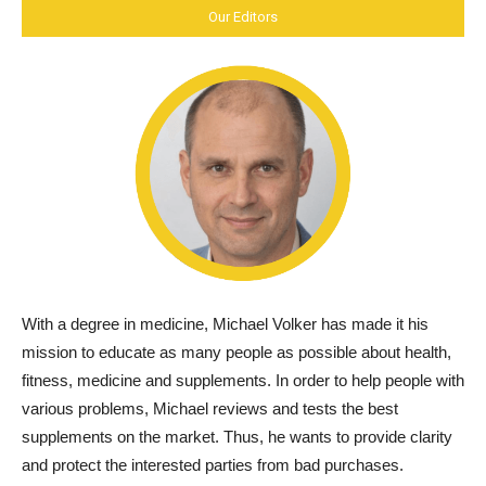
Our Editors
With a degree in medicine, Michael Volker has made it his
mission to educate as many people as possible about health,
fitness, medicine and supplements. In order to help people with
various problems, Michael reviews and tests the best
supplements on the market. Thus, he wants to provide clarity
and protect the interested parties from bad purchases.